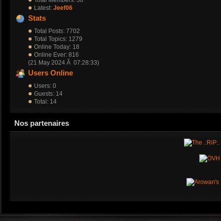
Moi
Latest:
Jeef06
Stats
DarKosS
Total Posts: 7702
Total Topics: 1279
14 March 2020 Ã 09:49:59
Online Today: 18
Online Ever: 816
Petit message pour savoir qui est encore vivant/actif chez les T-OC
(21 May 2024 Ã 07:28:33)
Users Online
DarKosS
Users: 0
Guests: 14
11 January 2020 Ã 11:04:07
Total: 14
Bonne annÃƒÂ©e mes amis.
Nos partenaires
MujahyDin
01 January 2019 Ã 17:09:33
bonne annÃƒÂ©e les T-OC
DarKosS
21 May 2018 Ã 21:46:38