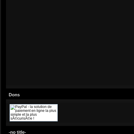
Dons
-no title-