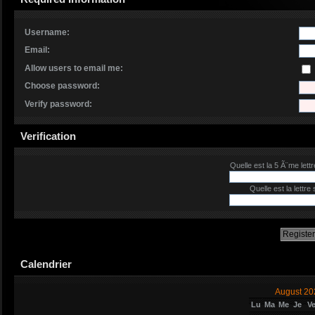
Username:
Email:
Allow users to email me:
Choose password:
Verify password:
Verification
Quelle est la 5 Ã¨me lettr
Quelle est la lettre
Calendrier
August 20
Lu
Ma
Me
Je
V