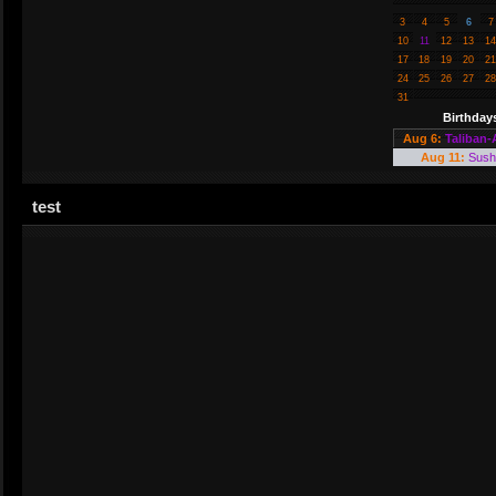
3
4
5
6
7
10
11
12
13
14
17
18
19
20
21
24
25
26
27
28
31
Birthday
Aug 6:
Taliban-
Aug 11:
Sush
test