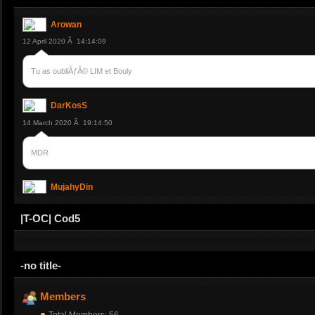
Arowan
12 April 2020 Ã 14:14:09
Tu as oubliÃƒÂ© LIM et Bouly
DarKosS
14 March 2020 Ã 19:14:50
MDR
MujahyDin
14 March 2020 Ã 12:37:41
|T-OC| Cod5
et Bydoo je crois
-no title-
MujahyDin
14 March 2020 Ã 12:36:37
Members
Total Members: 56