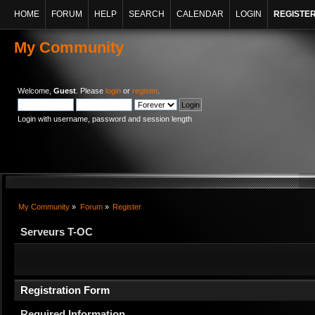
HOME
FORUM
HELP
SEARCH
CALENDAR
LOGIN
REGISTE
My Community
Welcome,
Guest
. Please
login
or
register
.
Login with username, password and session length
My Community
»
Forum
»
Register
Serveurs T-OC
Registration Form
Required Information