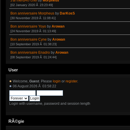
J'ai merdÃ© chef
by
Morpheus
[02 January 2020 Ã 23:23:49]
Bon anniversaire Morpheus
by
DarKosS
[30 November 2019 Ã 11:08:41]
Bon anniversaire Yoyo
by
Arowan
[24 November 2019 Ã 01:13:49]
Bon anniversaire Cyne
by
Arowan
[10 September 2019 Ã 01:38:23]
Bon anniversaire Enadro
by
Arowan
[08 September 2019 Ã 01:24:44]
User
Welcome,
Guest
. Please
login
or
register
.
06 August 2026 Ã 03:58:22
Login with username, password and session length
RÃ©gie