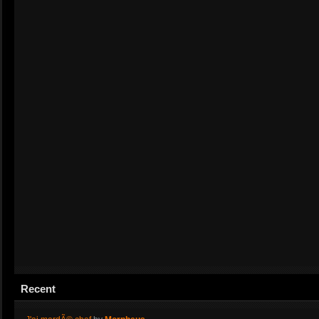
Recent